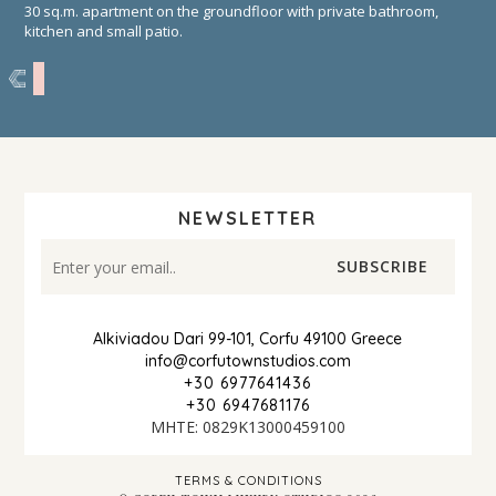
30 sq.m. apartment on the groundfloor with private bathroom,
kitchen and small patio.
NEWSLETTER
Alkiviadou Dari 99-101, Corfu 49100 Greece
info@corfutownstudios.com
+30 6977641436
+30 6947681176
ΜΗΤΕ: 0829Κ13000459100
TERMS & CONDITIONS