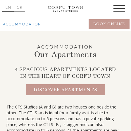
EN
GR
ACCOMMODATION
BOOK ONLINE
ACCOMMODATION
Our Apartments
4 SPACIOUS APARTMENTS LOCATED
IN THE HEART OF CORFU TOWN
DISCOVER APARTMENTS
The CTS Studios (A and B) are two houses one beside the
other. The CTLS -A- is ideal for a family as it is able to
accommodate up to 5 persons and has a private parking
place, whereas the CTLS -B-, is bigger and can also
accommodate up to 5 persons. All the apartments are new