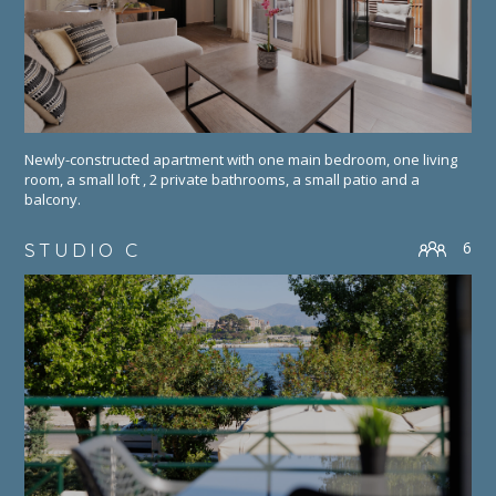
Newly-constructed apartment with one main bedroom, one living
room, a small loft , 2 private bathrooms, a small patio and a
balcony.
6
STUDIO C