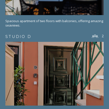
Spacious apartment of two floors with balconies, offering amazing
seaviews.
2
STUDIO D