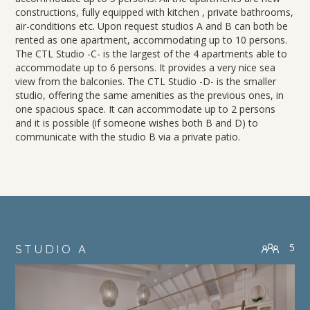
constructions, fully equipped with kitchen , private bathrooms,
air-conditions etc. Upon request studios A and B can both be
rented as one apartment, accommodating up to 10 persons.
The CTL Studio -C- is the largest of the 4 apartments able to
accommodate up to 6 persons. It provides a very nice sea
view from the balconies. The CTL Studio -D- is the smaller
studio, offering the same amenities as the previous ones, in
one spacious space. It can accommodate up to 2 persons
and it is possible (if someone wishes both B and D) to
communicate with the studio B via a private patio.
5
STUDIO A