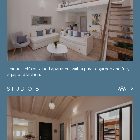
Unique, self-contained apartment with a private garden and fully-
equipped kitchen.
5
STUDIO B